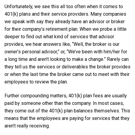
Unfortunately, we see this all too often when it comes to
401(k) plans and their service providers. Many companies
we speak with say they already have an advisor or broker
for their company’s retirement plan. When we probe a little
deeper to find out what kind of services that advisor
provides, we hear answers like, “Well, the broker is our
owner’s personal advisor,” or, “We’ve been with him/her for
a long time and aren’t looking to make a change.” Rarely can
they tell us the services or deliverables the broker provides
or when the last time the broker came out to meet with their
employees to review the plan.
Further compounding matters, 401(k) plan fees are usually
paid by someone other than the company. In most cases,
they come out of the 401(k) plan balances themselves. This
means that the employees are paying for services that they
aren’t really receiving.