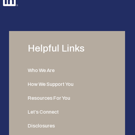
Helpful Links
Who We Are
How We Support You
Resources For You
Let’s Connect
Disclosures