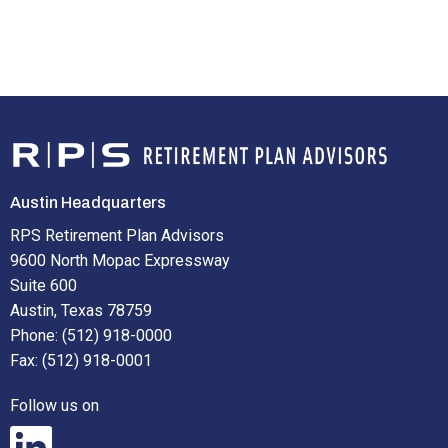
Austin Headquarters
RPS Retirement Plan Advisors
9600 North Mopac Expressway
Suite 600
Austin, Texas 78759
Phone: (512) 918-0000
Fax: (512) 918-0001
Follow us on