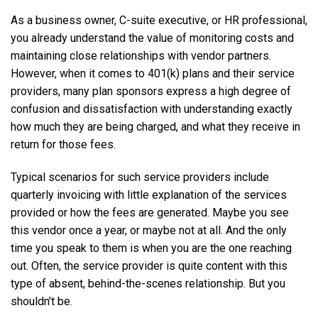
As a business owner, C-suite executive, or HR professional,
you already understand the value of monitoring costs and
maintaining close relationships with vendor partners.
However, when it comes to 401(k) plans and their service
providers, many plan sponsors express a high degree of
confusion and dissatisfaction with understanding exactly
how much they are being charged, and what they receive in
return for those fees.
Typical scenarios for such service providers include
quarterly invoicing with little explanation of the services
provided or how the fees are generated. Maybe you see
this vendor once a year, or maybe not at all. And the only
time you speak to them is when you are the one reaching
out. Often, the service provider is quite content with this
type of absent, behind-the-scenes relationship. But you
shouldn’t be.