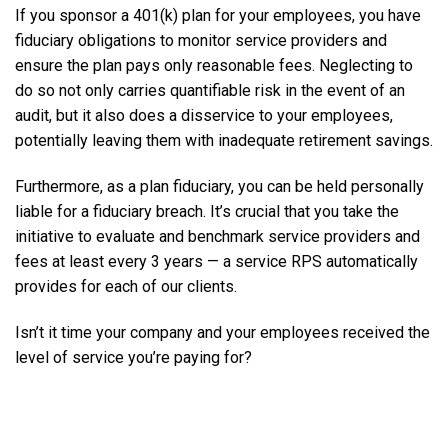
If you sponsor a 401(k) plan for your employees, you have
fiduciary obligations to monitor service providers and
ensure the plan pays only reasonable fees. Neglecting to
do so not only carries quantifiable risk in the event of an
audit, but it also does a disservice to your employees,
potentially leaving them with inadequate retirement savings.
Furthermore, as a plan fiduciary, you can be held personally
liable for a fiduciary breach. It’s crucial that you take the
initiative to evaluate and benchmark service providers and
fees at least every 3 years — a service RPS automatically
provides for each of our clients.
Isn’t it time your company and your employees received the
level of service you’re paying for?