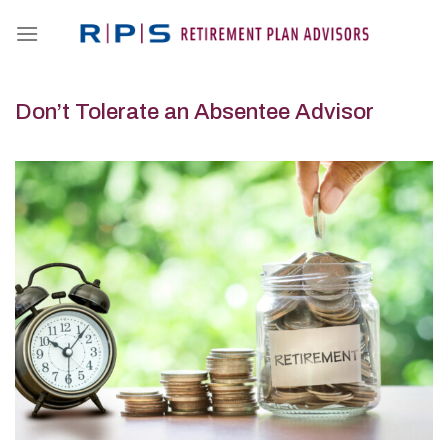
Skip
to
content
Don’t Tolerate an Absentee Advisor